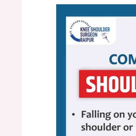
Shoulder
Dislocation:
Causes,
Symptoms,
and
Treatment