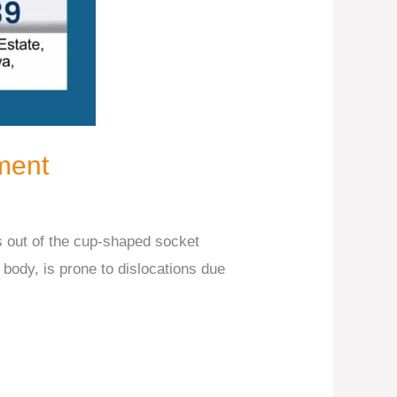
ment
s out of the cup-shaped socket
e body, is prone to dislocations due