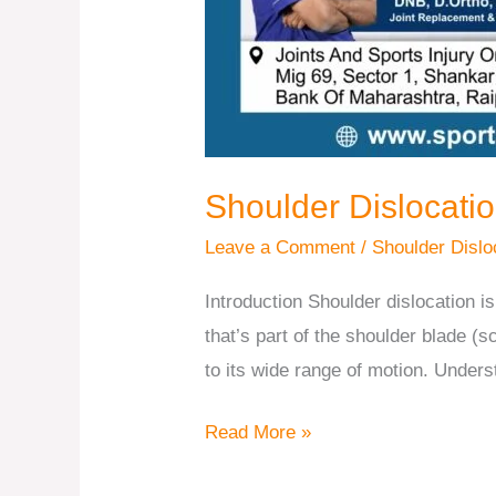
Shoulder Dislocati
Leave a Comment
/
Shoulder Dislo
Introduction Shoulder dislocation
that’s part of the shoulder blade (s
to its wide range of motion. Under
Read More »