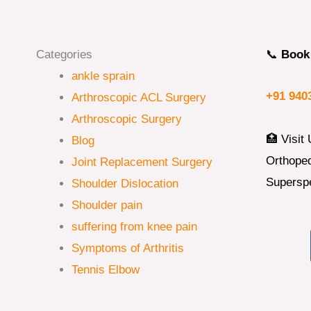
Categories
📞
Book 
ankle sprain
+91 940
Arthroscopic ACL Surgery
Arthroscopic Surgery
🏥 Visit 
Blog
Orthoped
Joint Replacement Surgery
Superspe
Shoulder Dislocation
Shoulder pain
suffering from knee pain
Symptoms of Arthritis
Tennis Elbow