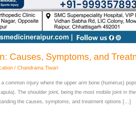
on: Causes, Symptoms, and Treat
cation
/
Chandrama Tiwari
 is a common injury where the upper arm bone (humerus) pop
capula). The shoulder joint, being the most mobile joint in th
standing the causes, symptoms, and treatment options […]