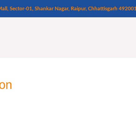
all, Sector-01, Shankar Nagar, Raipur, Chhattisgarh 49200
ion