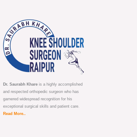
Dr. Saurabh Khare
is a highly accomplished
and respected orthopedic surgeon who has
garnered widespread recognition for his
exceptional surgical skills and patient care.
Read More..