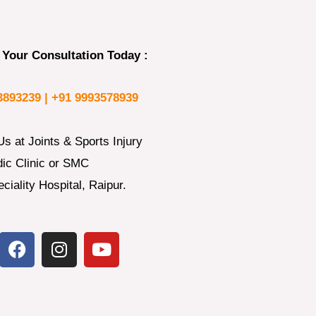
Your Consultation Today :
3893239 |
+91 9993578939
Us at Joints & Sports Injury
ic Clinic or SMC
ciality Hospital, Raipur.
F
I
Y
a
n
o
c
s
u
e
t
t
b
a
u