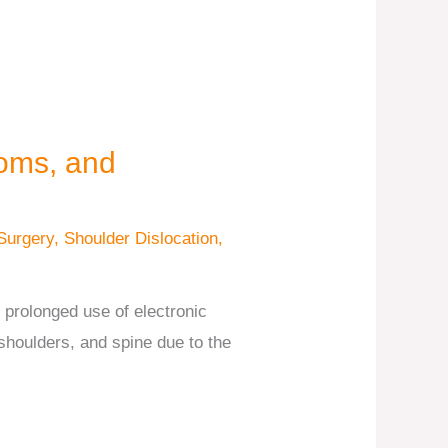
oms, and
Surgery
,
Shoulder Dislocation
,
rolonged use of electronic
 shoulders, and spine due to the