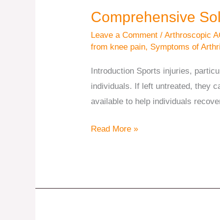
Comprehensive Solut
Leave a Comment
/
Arthroscopic A
from knee pain
,
Symptoms of Arthri
Introduction Sports injuries, partic
individuals. If left untreated, they 
available to help individuals recove
Read More »