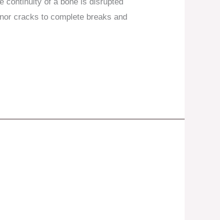
 continuity of a bone is disrupted
inor cracks to complete breaks and