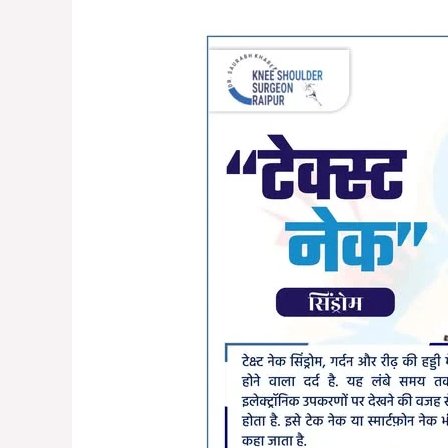
Understanding
Text
Neck
Syndrome:
Causes,
Symptoms,
and
Prevention