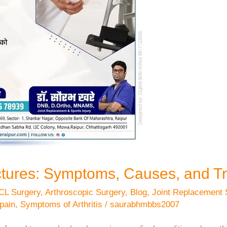
ctures: Symptoms, Causes, and T
CL Surgery
,
Arthroscopic Surgery
,
Blog
,
Joint Replacement 
 pain
,
Symptoms of Arthritis
/
saurabhmbbs2007