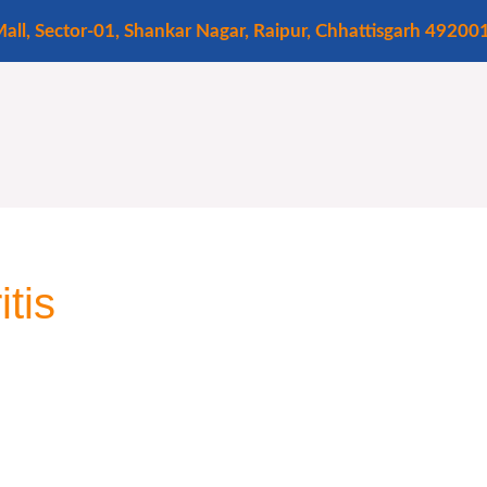
all, Sector-01, Shankar Nagar, Raipur, Chhattisgarh 49200
tis