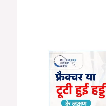
Understanding
Fractures:
Symptoms,
Causes,
and
Treatment