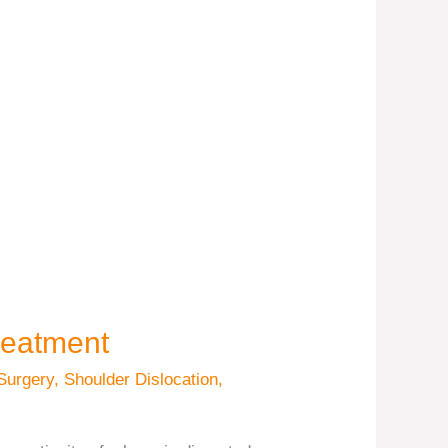
reatment
Surgery
,
Shoulder Dislocation
,