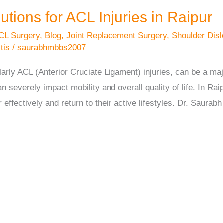
ions for ACL Injuries in Raipur
CL Surgery
,
Blog
,
Joint Replacement Surgery
,
Shoulder Disl
tis
/
saurabhmbbs2007
ularly ACL (Anterior Cruciate Ligament) injuries, can be a ma
can severely impact mobility and overall quality of life. In Ra
r effectively and return to their active lifestyles. Dr. Saura