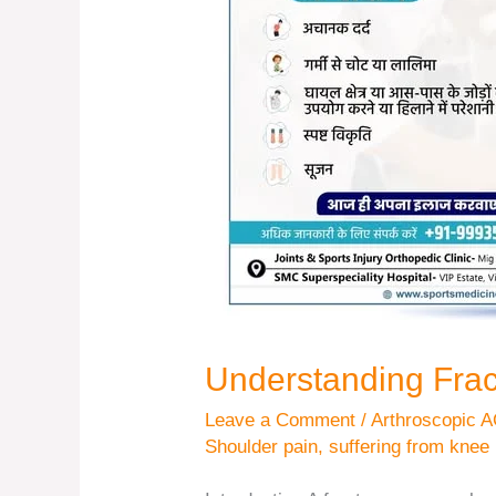
Understanding Fra
Leave a Comment
/
Arthroscopic A
Shoulder pain
,
suffering from knee