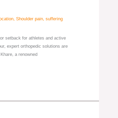
ocation
,
Shoulder pain
,
suffering
jor setback for athletes and active
ipur, expert orthopedic solutions are
bh Khare, a renowned