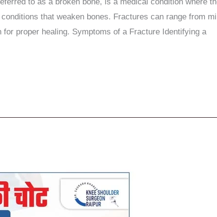
eferred to as a broken bone, is a medical condition where the
l conditions that weaken bones. Fractures can range from m
 for proper healing. Symptoms of a Fracture Identifying a