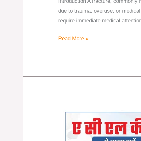
Introduction A fracture, commonly r
due to trauma, overuse, or medica
require immediate medical attention
Read More »
Comprehensive
Solutions
for
ACL