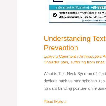
Understanding Tex
Prevention
Leave a Comment
/
Arthroscopic A
Shoulder pain
,
suffering from knee
What is Text Neck Syndrome? Text
devices such as smartphones, tablet
forward bending posture while usin
Read More »