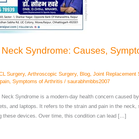
t Neck Syndrome: Causes, Sympt
CL Surgery
,
Arthroscopic Surgery
,
Blog
,
Joint Replacement 
 pain
,
Symptoms of Arthritis
/
saurabhmbbs2007
 Neck Syndrome is a modern-day health concern caused by p
s, and laptops. It refers to the strain and pain in the neck,
g these devices. Over time, this condition can lead […]