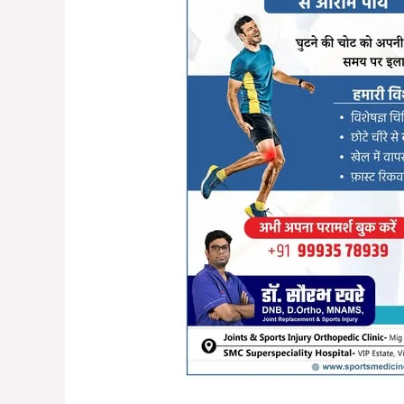
Injuries
in
Raipur